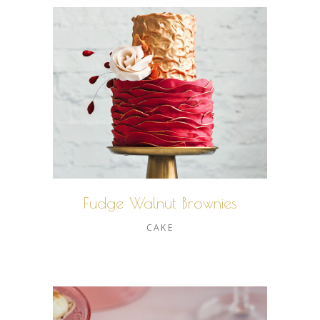
Fudge Walnut Brownies
CAKE