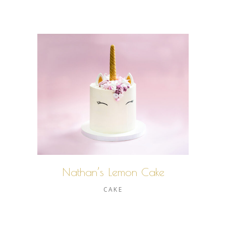
Nathan’s Lemon Cake
CAKE