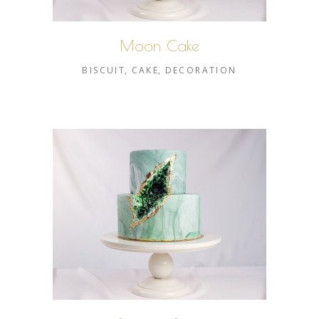
Moon Cake
BISCUIT
CAKE
DECORATION