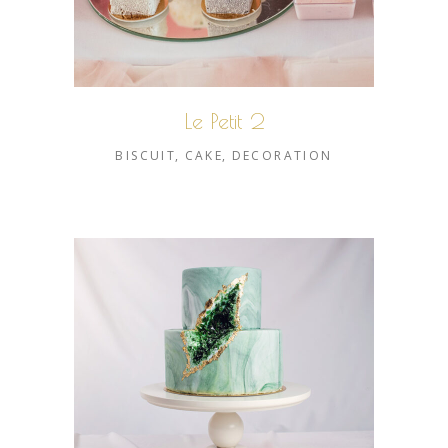
Le Petit 2
BISCUIT
CAKE
DECORATION