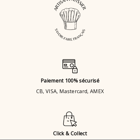
Paiement 100% sécurisé
CB, VISA, Mastercard, AMEX
Click & Collect