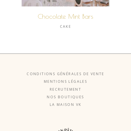
Chocolate Mint Bars
CAKE
CONDITIONS GÉNÉRALES DE VENTE
MENTIONS LÉGALES
RECRUTEMENT
NOS BOUTIQUES
LA MAISON VK