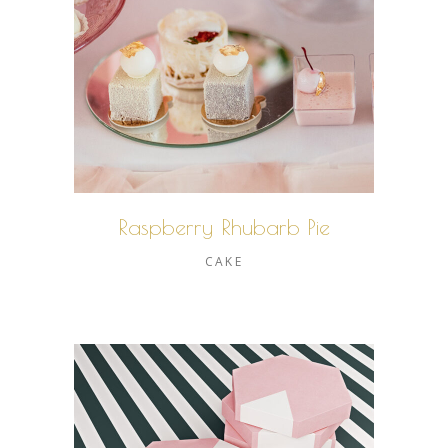
Raspberry Rhubarb Pie
CAKE