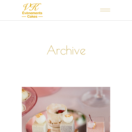
Archive