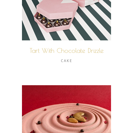
Tart With Chocolate Drizzle
CAKE