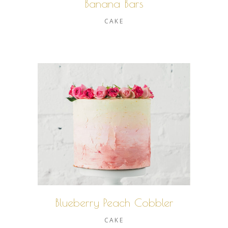
Banana Bars
CAKE
Blueberry Peach Cobbler
CAKE