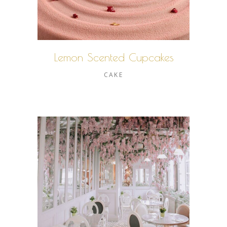
Lemon Scented Cupcakes
CAKE