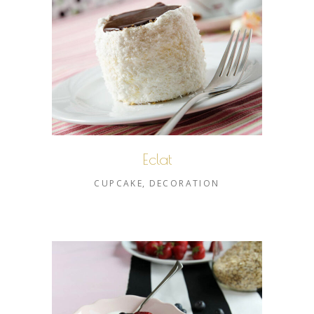
Eclat
CUPCAKE
DECORATION