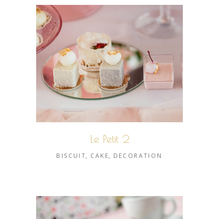
Le Petit 2
BISCUIT
CAKE
DECORATION