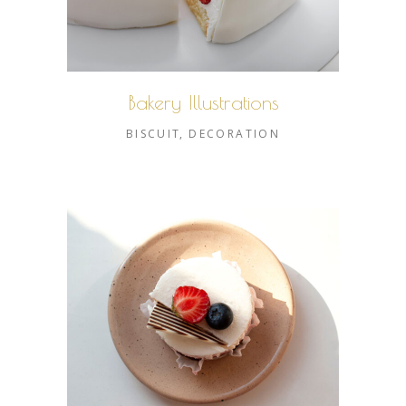
Bakery Illustrations
BISCUIT
DECORATION