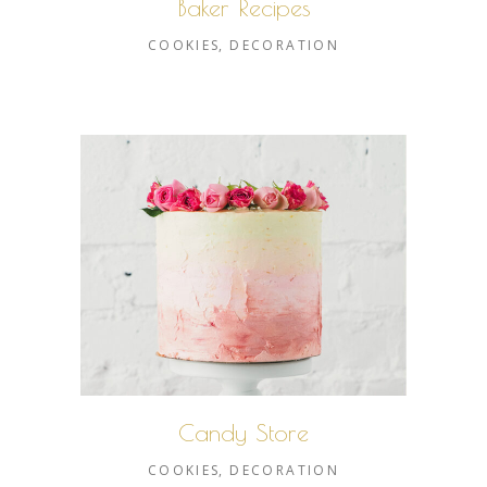
Baker Recipes
COOKIES
DECORATION
Candy Store
COOKIES
DECORATION