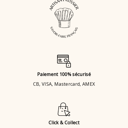
Paiement 100% sécurisé
CB, VISA, Mastercard, AMEX
Click & Collect