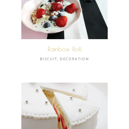
Rainbow Roll
BISCUIT
DECORATION