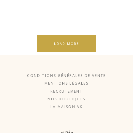
LOAD MORE
CONDITIONS GÉNÉRALES DE VENTE
MENTIONS LÉGALES
RECRUTEMENT
NOS BOUTIQUES
LA MAISON VK