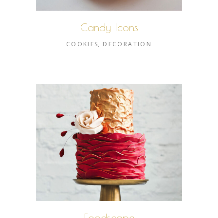
Candy Icons
COOKIES
DECORATION
Foodscape