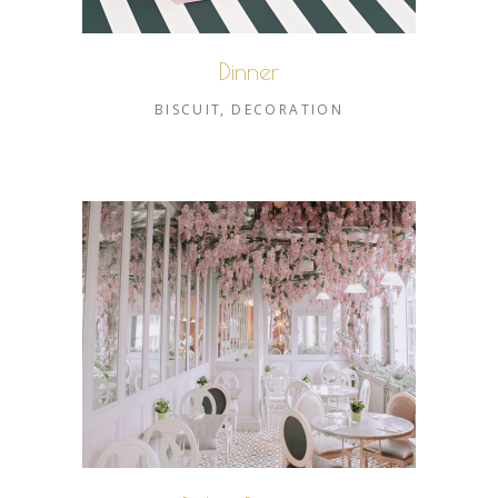
Dinner
BISCUIT
DECORATION