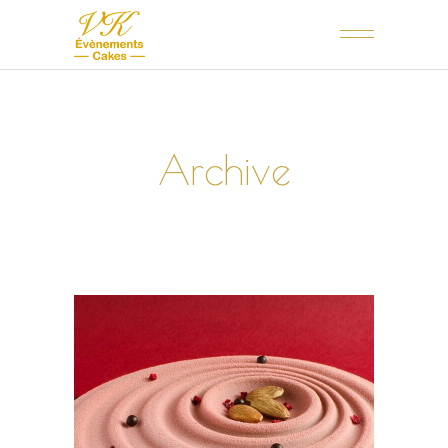
Archive