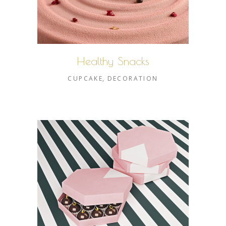
Healthy Snacks
CUPCAKE
DECORATION