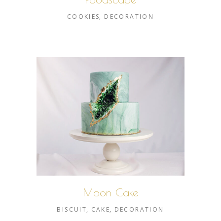
COOKIES
DECORATION
Moon Cake
BISCUIT
CAKE
DECORATION