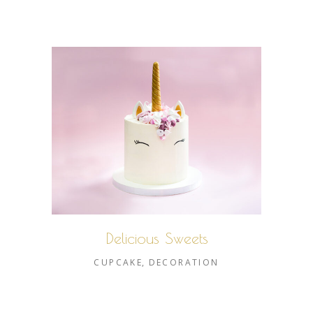
Delicious Sweets
CUPCAKE
DECORATION