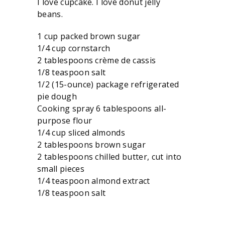
I love cupcake. I love donut jelly
beans.
1 cup packed brown sugar
1/4 cup cornstarch
2 tablespoons crème de cassis
1/8 teaspoon salt
1/2 (15-ounce) package refrigerated
pie dough
Cooking spray 6 tablespoons all-
purpose flour
1/4 cup sliced almonds
2 tablespoons brown sugar
2 tablespoons chilled butter, cut into
small pieces
1/4 teaspoon almond extract
1/8 teaspoon salt