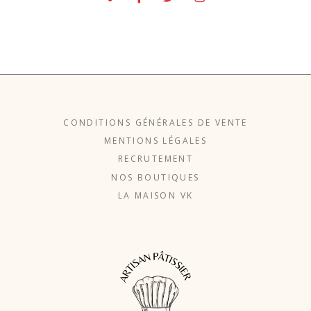
CONDITIONS GÉNÉRALES DE VENTE
MENTIONS LÉGALES
RECRUTEMENT
NOS BOUTIQUES
LA MAISON VK