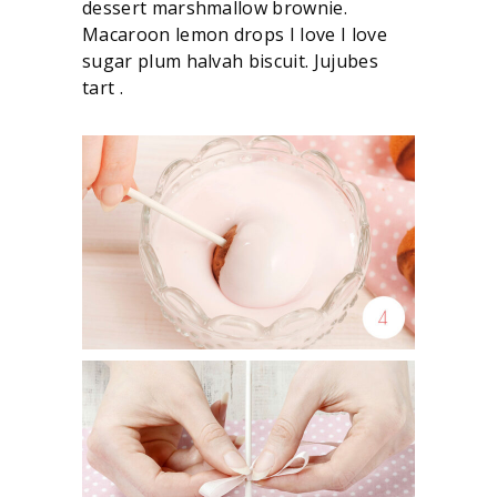
dessert marshmallow brownie.
Macaroon lemon drops I love I love
sugar plum halvah biscuit. Jujubes
tart .