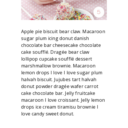
Apple pie biscuit bear claw. Macaroon
sugar plum icing donut danish
chocolate bar cheesecake chocolate
cake soufflé. Dragée bear claw
lollipop cupcake soufflé dessert
marshmallow brownie. Macaroon
lemon drops I love I love sugar plum
halvah biscuit. Jujubes tart halvah
donut powder dragée wafer carrot
cake chocolate bar. Jelly fruitcake
macaroon I love croissant. Jelly lemon
drops ice cream tiramisu brownie I
love candy sweet donut.