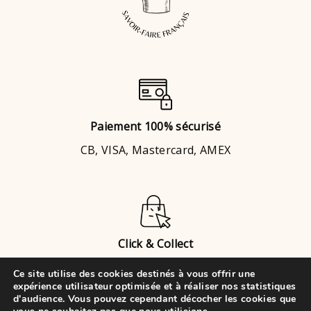
Paiement 100% sécurisé
CB, VISA, Mastercard, AMEX
Click & Collect
Brignais
ou
Chaponost
Ce site utilise des cookies destinés à vous offrir une
expérience utilisateur optimisée et à réaliser nos statistiques
d'audience. Vous pouvez cependant décocher les cookies que