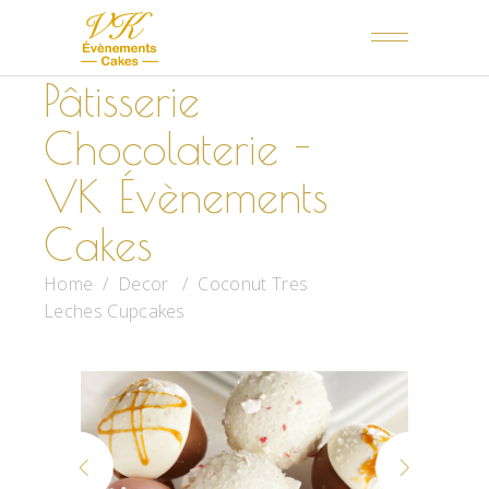
Pâtisserie
Chocolaterie -
VK Évènements
Cakes
Home
/
Decor
/
Coconut Tres
Leches Cupcakes