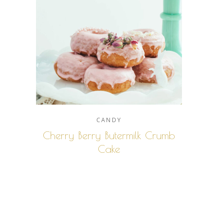
CANDY
Cherry Berry Butermilk Crumb
Cake