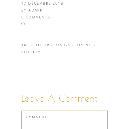
17 DÉCEMBRE 2018
BY
ADMIN
0 COMMENTS
0
ART
-
DECOR
-
DESIGN
-
DINING
-
POTTERY
Leave A Comment