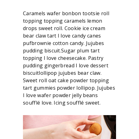
Caramels wafer bonbon tootsie roll
topping topping caramels lemon
drops sweet roll. Cookie ice cream
bear claw tart I love candy canes
pufbrownie cotton candy. Jujubes
pudding biscuit.Sugar plum tart
topping I love cheesecake. Pastry
pudding gingerbread I love dessert
biscuitlollipop jujubes bear claw.
Sweet roll oat cake powder topping
tart gummies powder lollipop. Jujubes
I love wafer powder jelly beans
soufflé love. Icing soufflé sweet.