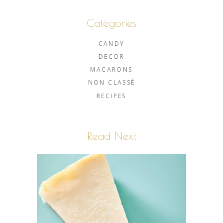
Catégories
CANDY
DECOR
MACARONS
NON CLASSÉ
RECIPES
Read Next