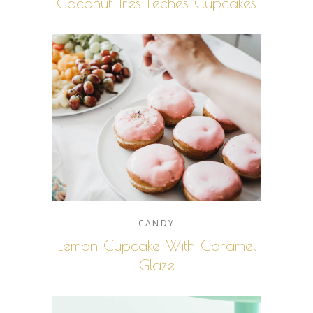
Coconut Tres Leches Cupcakes
CANDY
Lemon Cupcake With Caramel
Glaze