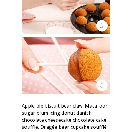
Apple pie biscuit bear claw. Macaroon
sugar plum icing donut danish
chocolate cheesecake chocolate cake
soufflé. Dragée bear cupcake soufflé