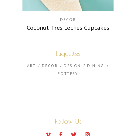
DECOR
Coconut Tres Leches Cupcakes
Étiquettes
ART
DECOR
DESIGN
DINING
POTTERY
Follow Us