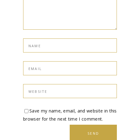
Save my name, email, and website in this
browser for the next time I comment.
SEND