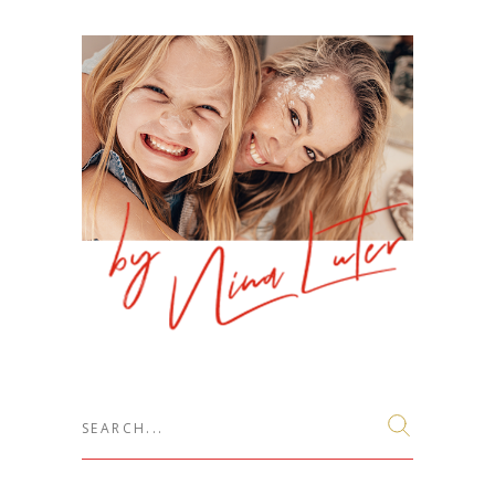
Search
for: