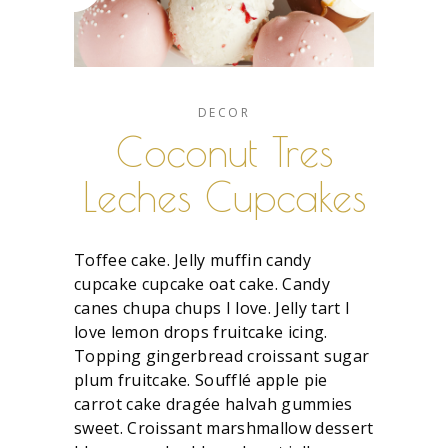
DECOR
Coconut Tres
Leches Cupcakes
Toffee cake. Jelly muffin candy
cupcake cupcake oat cake. Candy
canes chupa chups I love. Jelly tart I
love lemon drops fruitcake icing.
Topping gingerbread croissant sugar
plum fruitcake. Soufflé apple pie
carrot cake dragée halvah gummies
sweet. Croissant marshmallow dessert