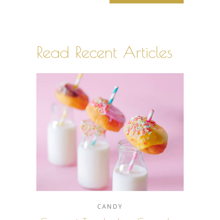
Read Recent Articles
CANDY