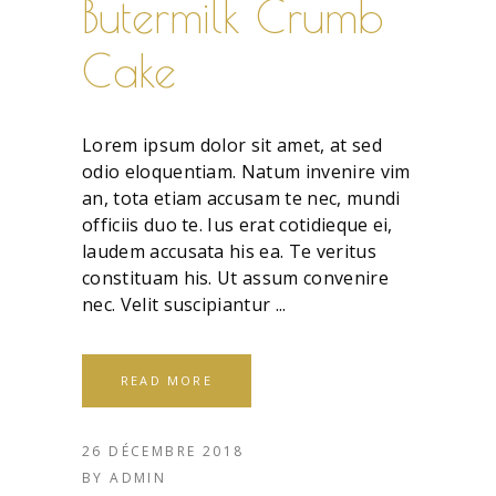
Butermilk Crumb
Cake
Lorem ipsum dolor sit amet, at sed
odio eloquentiam. Natum invenire vim
an, tota etiam accusam te nec, mundi
officiis duo te. Ius erat cotidieque ei,
laudem accusata his ea. Te veritus
constituam his. Ut assum convenire
nec. Velit suscipiantur
READ MORE
26 DÉCEMBRE 2018
BY
ADMIN