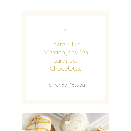
“
There's No
Metaphysics On
Earth Like
Chocolates.
Fernando Pessoa