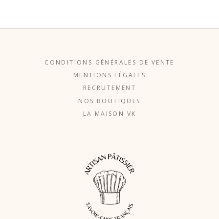
CONDITIONS GÉNÉRALES DE VENTE
MENTIONS LÉGALES
RECRUTEMENT
NOS BOUTIQUES
LA MAISON VK