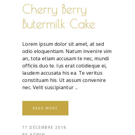
Cherry Berry
Butermilk Cake
Lorem ipsum dolor sit amet, at sed
odio eloquentiam. Natum invenire vim
an, tota etiam accusam te nec, mundi
officiis duo te. Ius erat cotidieque ei,
laudem accusata his ea. Te veritus
constituam his. Ut assum convenire
nec. Velit suscipiantur
READ MORE
17 DÉCEMBRE 2018
BY
ADMIN