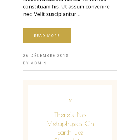
constituam his. Ut assum convenire
nec. Velit suscipiantur
READ MORE
26 DÉCEMBRE 2018
BY
ADMIN
“
There's No
Metaphysics On
Earth Like