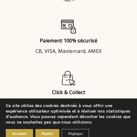
Paiement 100% sécurisé
CB, VISA, Mastercard, AMEX
Click & Collect
Brignais
ou
Chaponost
Ce site utilise des cookies destinés à vous offrir une
expérience utilisateur optimisée et à réaliser nos statistiques
d'audience. Vous pouvez cependant décocher les cookies que
vous ne souhaitez pas que nous utilisions.
© 2021 • VK Évènements Cake
Accepter
Rejeter
Réglages