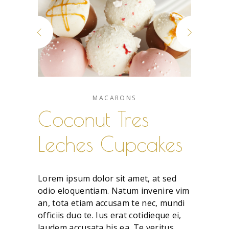
MACARONS
Coconut Tres
Leches Cupcakes
Lorem ipsum dolor sit amet, at sed
odio eloquentiam. Natum invenire vim
an, tota etiam accusam te nec, mundi
officiis duo te. Ius erat cotidieque ei,
laudem accusata his ea. Te veritus