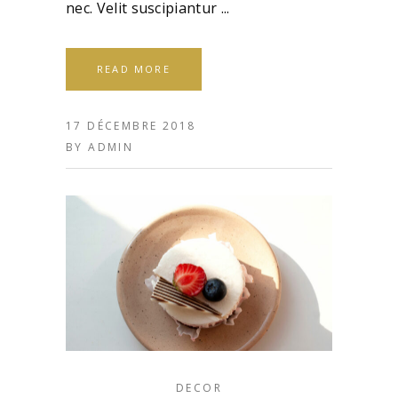
nec. Velit suscipiantur
READ MORE
17 DÉCEMBRE 2018
BY
ADMIN
DECOR