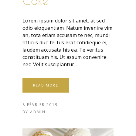
Cake
Lorem ipsum dolor sit amet, at sed
odio eloquentiam. Natum invenire vim
an, tota etiam accusam te nec, mundi
officiis duo te. Ius erat cotidieque ei,
laudem accusata his ea. Te veritus
constituam his. Ut assum convenire
nec. Velit suscipiantur
READ MORE
8 FÉVRIER 2019
BY
ADMIN