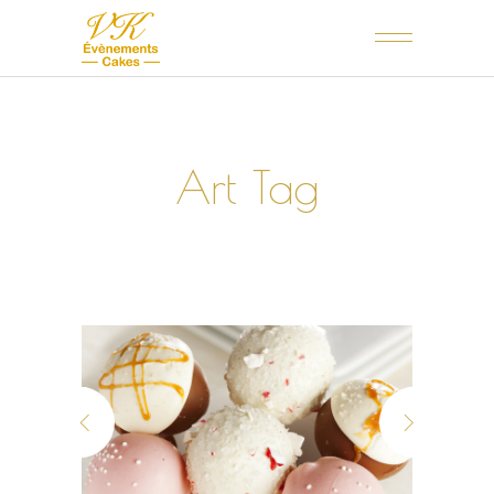
Art Tag