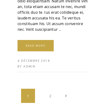
odio eloquentiam. Natum invenire vim
an, tota etiam accusam te nec, mundi
officiis duo te. Ius erat cotidieque ei,
laudem accusata his ea. Te veritus
constituam his. Ut assum convenire
nec. Velit suscipiantur
READ MORE
4 DÉCEMBRE 2018
BY
ADMIN
1
2