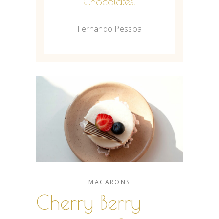
Chocolates.
Fernando Pessoa
MACARONS
Cherry Berry