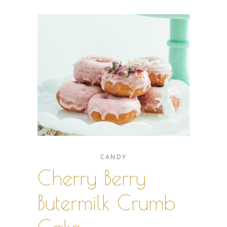
CANDY
Cherry Berry
Butermilk Crumb