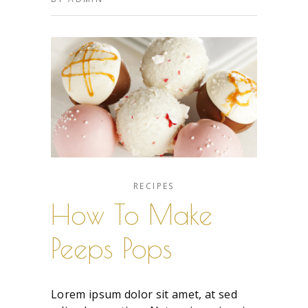
RECIPES
How To Make
Peeps Pops
Lorem ipsum dolor sit amet, at sed