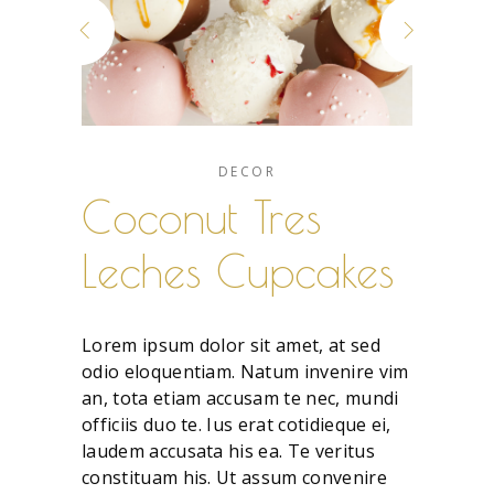
DECOR
Coconut Tres
Leches Cupcakes
Lorem ipsum dolor sit amet, at sed
odio eloquentiam. Natum invenire vim
an, tota etiam accusam te nec, mundi
officiis duo te. Ius erat cotidieque ei,
laudem accusata his ea. Te veritus
constituam his. Ut assum convenire