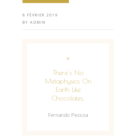
8 FÉVRIER 2019
BY
ADMIN
“
There's No
Metaphysics On
Earth Like
Chocolates.
Fernando Pessoa