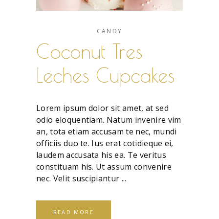
CANDY
Coconut Tres
Leches Cupcakes
Lorem ipsum dolor sit amet, at sed
odio eloquentiam. Natum invenire vim
an, tota etiam accusam te nec, mundi
officiis duo te. Ius erat cotidieque ei,
laudem accusata his ea. Te veritus
constituam his. Ut assum convenire
nec. Velit suscipiantur
READ MORE