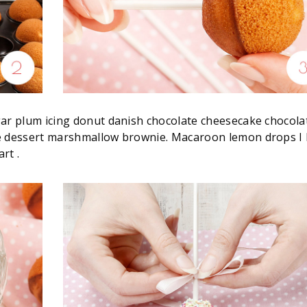
gar plum icing donut danish chocolate cheesecake chocola
lé dessert marshmallow brownie. Macaroon lemon drops I 
rt .