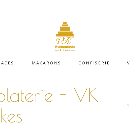
LACES
MACARONS
CONFISERIE
olaterie - VK
Ho
kes