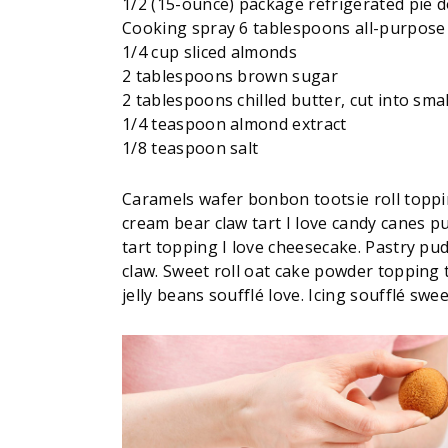
1/2 (15-ounce) package refrigerated pie 
Cooking spray 6 tablespoons all-purpose 
1/4 cup sliced almonds
2 tablespoons brown sugar
2 tablespoons chilled butter, cut into smal
1/4 teaspoon almond extract
1/8 teaspoon salt
Caramels wafer bonbon tootsie roll toppi
cream bear claw tart I love candy canes p
tart topping I love cheesecake. Pastry pud
claw. Sweet roll oat cake powder topping 
jelly beans soufflé love. Icing soufflé swee