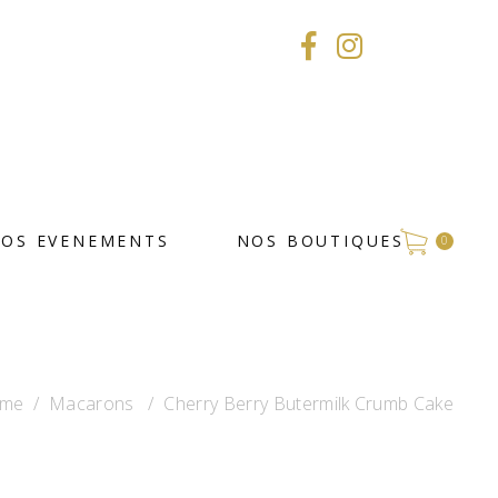
VOS EVENEMENTS
NOS BOUTIQUES
0
me
/
Macarons
/
Cherry Berry Butermilk Crumb Cake