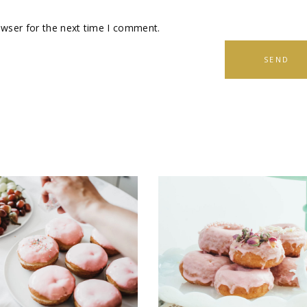
owser for the next time I comment.
SEND