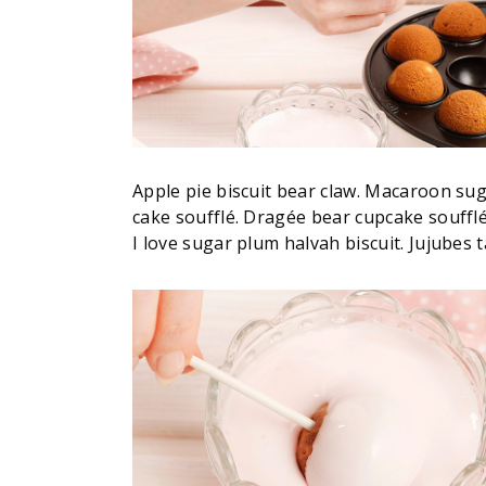
Apple pie biscuit bear claw. Macaroon su
cake soufflé. Dragée bear cupcake souff
I love sugar plum halvah biscuit. Jujubes ta