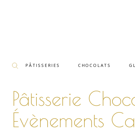
PÂTISSERIES
CHOCOLATS
G
Pâtisserie Choc
Évènements Ca