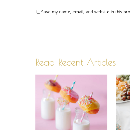
Save my name, email, and website in this br
Read Recent Articles