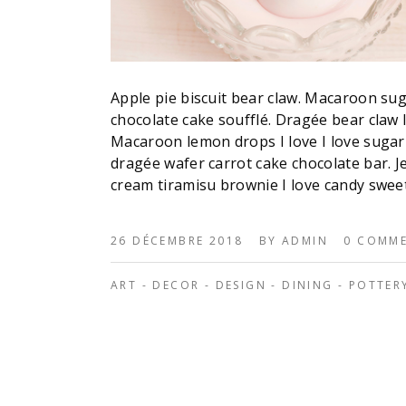
Apple pie biscuit bear claw. Macaroon su
chocolate cake soufflé. Dragée bear claw
Macaroon lemon drops I love I love sugar
dragée wafer carrot cake chocolate bar. Je
cream tiramisu brownie I love candy swee
26 DÉCEMBRE 2018
BY
ADMIN
0 COMM
ART
-
DECOR
-
DESIGN
-
DINING
-
POTTER