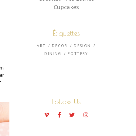
Cupcakes
Étiquettes
ART
DECOR
DESIGN
DINING
POTTERY
um
ar
r
Follow Us