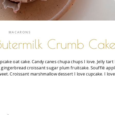
MACARONS
Butermilk Crumb Cak
pcake oat cake. Candy canes chupa chups I love. Jelly tart 
 gingerbread croissant sugar plum fruitcake. Soufflé app
eet. Croissant marshmallow dessert I love cupcake. I lov