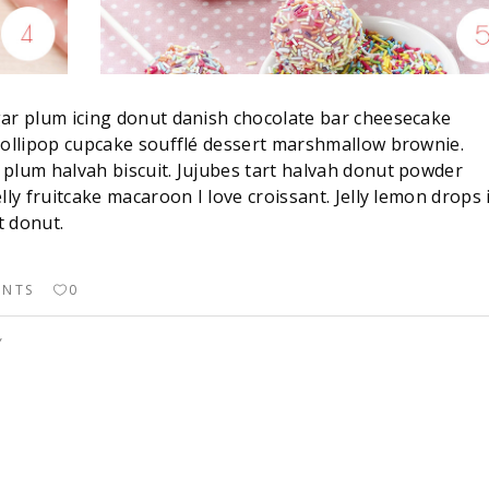
gar plum icing donut danish chocolate bar cheesecake
 lollipop cupcake soufflé dessert marshmallow brownie.
 plum halvah biscuit. Jujubes tart halvah donut powder
lly fruitcake macaroon I love croissant. Jelly lemon drops 
t donut.
ENTS
0
Y