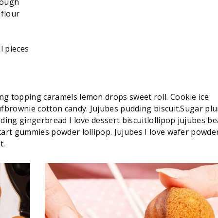
dough
flour
l pieces
ng topping caramels lemon drops sweet roll. Cookie ice
ufbrownie cotton candy. Jujubes pudding biscuit.Sugar pl
ding gingerbread I love dessert biscuitlollipop jujubes be
tart gummies powder lollipop. Jujubes I love wafer powde
t.