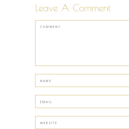
Leave A Comment