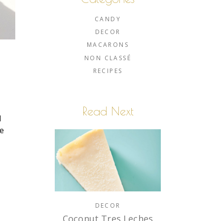
CANDY
DECOR
MACARONS
NON CLASSÉ
RECIPES
e
Read Next
I
le
e
DECOR
Coconut Tres Leches