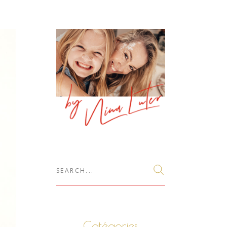
Search
for:
Catégories