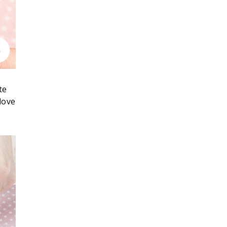
te
love