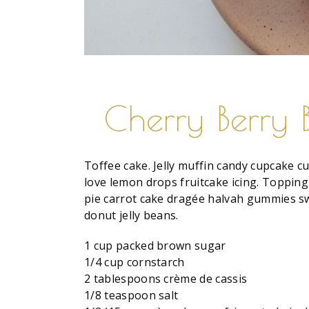
Cherry Berry 
Toffee cake. Jelly muffin candy cupcake cu
love lemon drops fruitcake icing. Topping
pie carrot cake dragée halvah gummies sw
donut jelly beans.
1 cup packed brown sugar
1/4 cup cornstarch
2 tablespoons crème de cassis
1/8 teaspoon salt