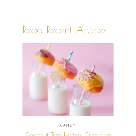
Read Recent Articles
CANDY
Coconut Tres Leches Cupcakes