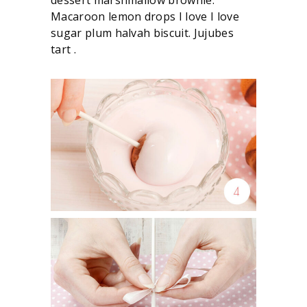
Macaroon lemon drops I love I love
sugar plum halvah biscuit. Jujubes
tart .