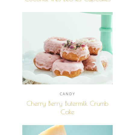
CANDY
Cherry Berry Butermilk Crumb
Cake