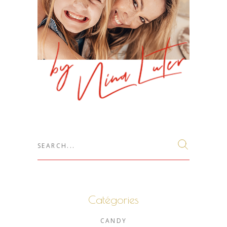
Search
for:
Catégories
CANDY