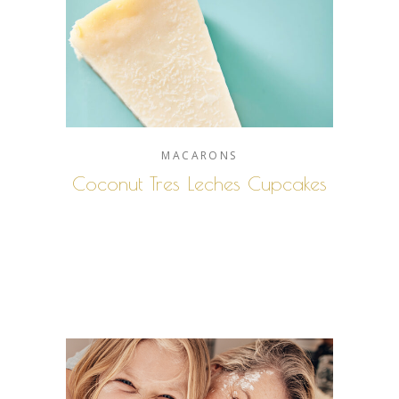
MACARONS
Coconut Tres Leches Cupcakes