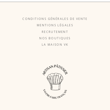
CONDITIONS GÉNÉRALES DE VENTE
MENTIONS LÉGALES
RECRUTEMENT
NOS BOUTIQUES
LA MAISON VK