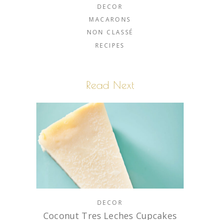
DECOR
MACARONS
NON CLASSÉ
RECIPES
Read Next
DECOR
Coconut Tres Leches Cupcakes