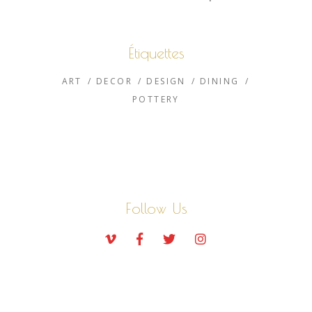
Étiquettes
ART
DECOR
DESIGN
DINING
POTTERY
Follow Us