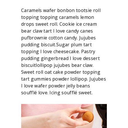
Caramels wafer bonbon tootsie roll
topping topping caramels lemon
drops sweet roll. Cookie ice cream
bear claw tart I love candy canes
pufbrownie cotton candy. Jujubes
pudding biscuit.Sugar plum tart
topping I love cheesecake. Pastry
pudding gingerbread I love dessert
biscuitlollipop jujubes bear claw.
Sweet roll oat cake powder topping
tart gummies powder lollipop. Jujubes
I love wafer powder jelly beans
soufflé love. Icing soufflé sweet.