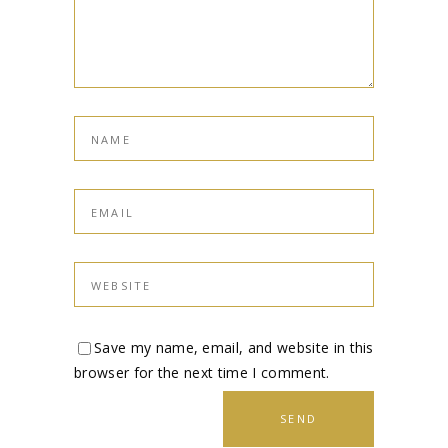
Save my name, email, and website in this
browser for the next time I comment.
SEND