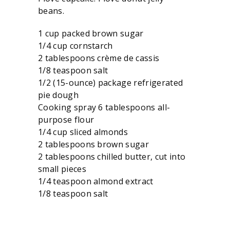
beans.
1 cup packed brown sugar
1/4 cup cornstarch
2 tablespoons crème de cassis
1/8 teaspoon salt
1/2 (15-ounce) package refrigerated
pie dough
Cooking spray 6 tablespoons all-
purpose flour
1/4 cup sliced almonds
2 tablespoons brown sugar
2 tablespoons chilled butter, cut into
small pieces
1/4 teaspoon almond extract
1/8 teaspoon salt