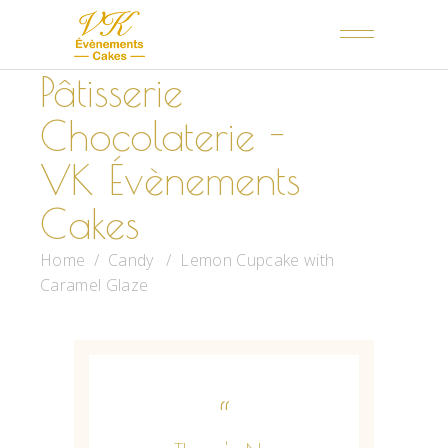
Pâtisserie
Chocolaterie -
VK Évènements
Cakes
Home
/
Candy
/
Lemon Cupcake with
Caramel Glaze
“