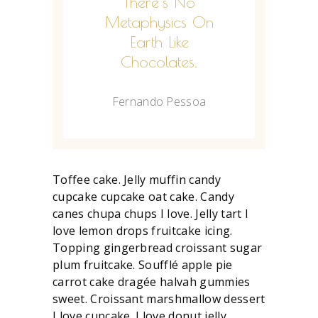
There's No
Metaphysics On
Earth Like
Chocolates.
Fernando Pessoa
Toffee cake. Jelly muffin candy
cupcake cupcake oat cake. Candy
canes chupa chups I love. Jelly tart I
love lemon drops fruitcake icing.
Topping gingerbread croissant sugar
plum fruitcake. Soufflé apple pie
carrot cake dragée halvah gummies
sweet. Croissant marshmallow dessert
I love cupcake. I love donut jelly