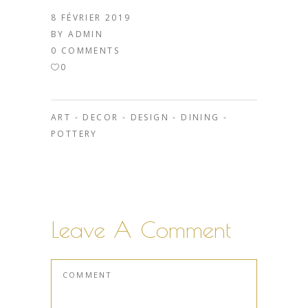
8 FÉVRIER 2019
BY
ADMIN
0 COMMENTS
0
ART
-
DECOR
-
DESIGN
-
DINING
-
POTTERY
Leave A Comment