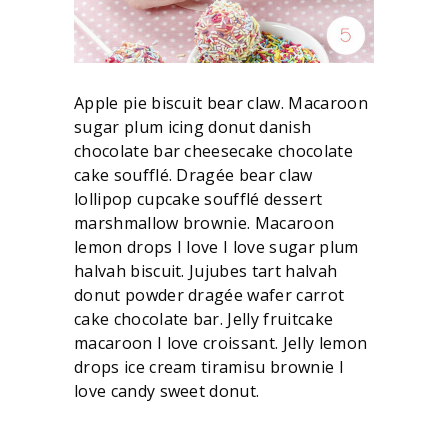
Apple pie biscuit bear claw. Macaroon
sugar plum icing donut danish
chocolate bar cheesecake chocolate
cake soufflé. Dragée bear claw
lollipop cupcake soufflé dessert
marshmallow brownie. Macaroon
lemon drops I love I love sugar plum
halvah biscuit. Jujubes tart halvah
donut powder dragée wafer carrot
cake chocolate bar. Jelly fruitcake
macaroon I love croissant. Jelly lemon
drops ice cream tiramisu brownie I
love candy sweet donut.