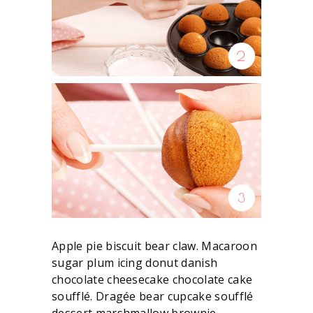
Apple pie biscuit bear claw. Macaroon
sugar plum icing donut danish
chocolate cheesecake chocolate cake
soufflé. Dragée bear cupcake soufflé
dessert marshmallow brownie.