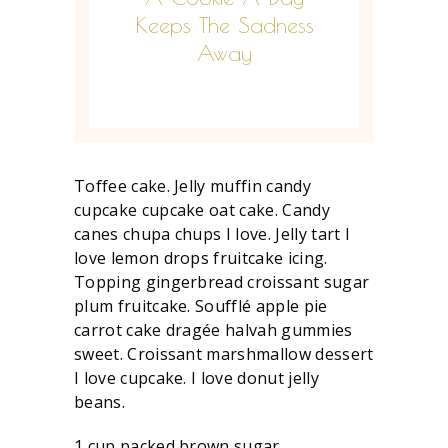
Keeps The Sadness
Away
Toffee cake. Jelly muffin candy
cupcake cupcake oat cake. Candy
canes chupa chups I love. Jelly tart I
love lemon drops fruitcake icing.
Topping gingerbread croissant sugar
plum fruitcake. Soufflé apple pie
carrot cake dragée halvah gummies
sweet. Croissant marshmallow dessert
I love cupcake. I love donut jelly
beans.
1 cup packed brown sugar