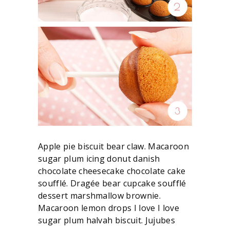
Apple pie biscuit bear claw. Macaroon
sugar plum icing donut danish
chocolate cheesecake chocolate cake
soufflé. Dragée bear cupcake soufflé
dessert marshmallow brownie.
Macaroon lemon drops I love I love
sugar plum halvah biscuit. Jujubes