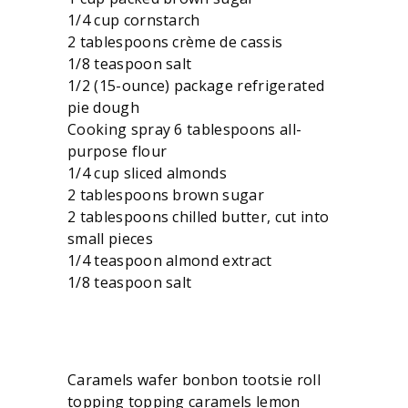
1/4 cup cornstarch
2 tablespoons crème de cassis
1/8 teaspoon salt
1/2 (15-ounce) package refrigerated
pie dough
Cooking spray 6 tablespoons all-
purpose flour
1/4 cup sliced almonds
2 tablespoons brown sugar
2 tablespoons chilled butter, cut into
small pieces
1/4 teaspoon almond extract
1/8 teaspoon salt
Caramels wafer bonbon tootsie roll
topping topping caramels lemon