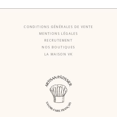
CONDITIONS GÉNÉRALES DE VENTE
MENTIONS LÉGALES
RECRUTEMENT
NOS BOUTIQUES
LA MAISON VK