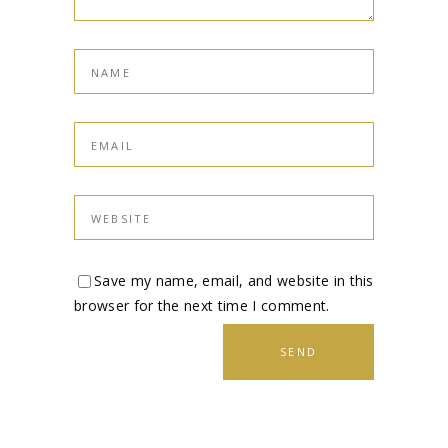
Save my name, email, and website in this
browser for the next time I comment.
SEND