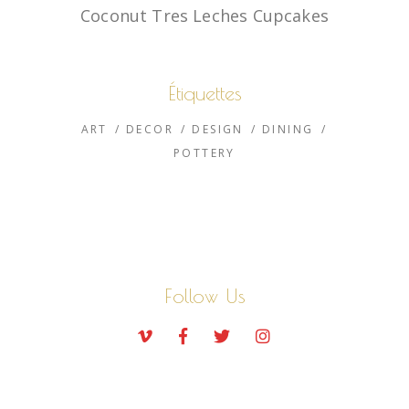
Coconut Tres Leches Cupcakes
Étiquettes
ART
DECOR
DESIGN
DINING
POTTERY
Follow Us