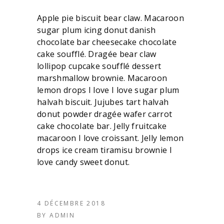
Apple pie biscuit bear claw. Macaroon
sugar plum icing donut danish
chocolate bar cheesecake chocolate
cake soufflé. Dragée bear claw
lollipop cupcake soufflé dessert
marshmallow brownie. Macaroon
lemon drops I love I love sugar plum
halvah biscuit. Jujubes tart halvah
donut powder dragée wafer carrot
cake chocolate bar. Jelly fruitcake
macaroon I love croissant. Jelly lemon
drops ice cream tiramisu brownie I
love candy sweet donut.
4 DÉCEMBRE 2018
BY
ADMIN