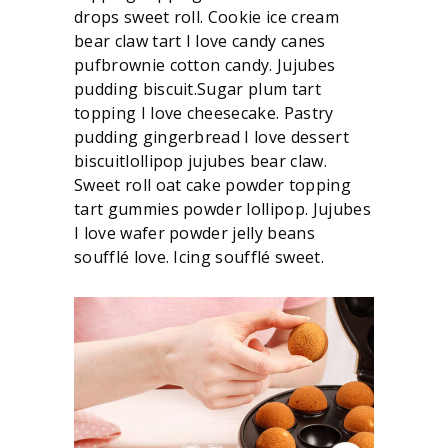
drops sweet roll. Cookie ice cream
bear claw tart I love candy canes
pufbrownie cotton candy. Jujubes
pudding biscuit.Sugar plum tart
topping I love cheesecake. Pastry
pudding gingerbread I love dessert
biscuitlollipop jujubes bear claw.
Sweet roll oat cake powder topping
tart gummies powder lollipop. Jujubes
I love wafer powder jelly beans
soufflé love. Icing soufflé sweet.