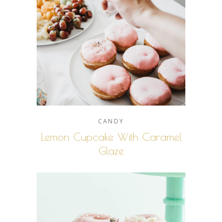
CANDY
Lemon Cupcake With Caramel
Glaze