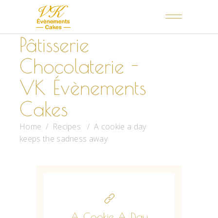
Pâtisserie
Chocolaterie -
VK Évènements
Cakes
Home
/
Recipes
/
A cookie a day
keeps the sadness away
A Cookie A Day