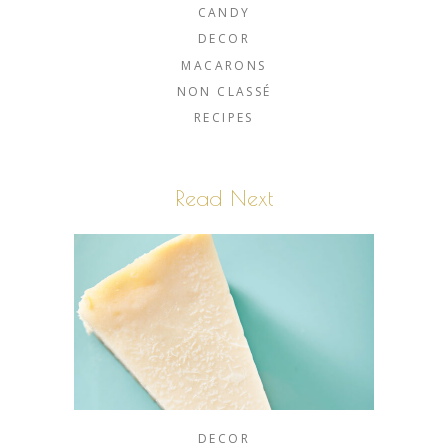
CANDY
DECOR
MACARONS
NON CLASSÉ
RECIPES
Read Next
DECOR