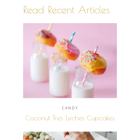
Read Recent Articles
CANDY
Coconut Tres Leches Cupcakes