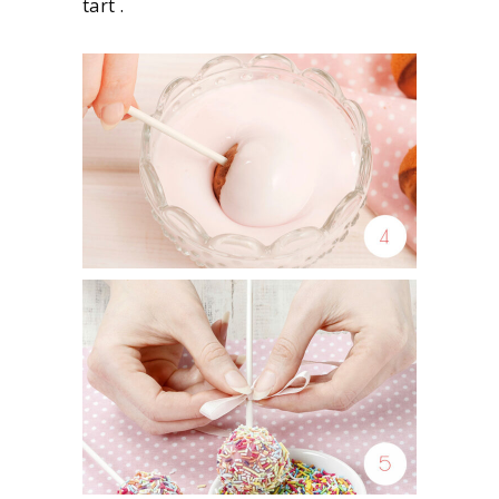
tart .