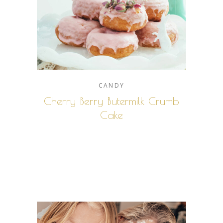
CANDY
Cherry Berry Butermilk Crumb
Cake