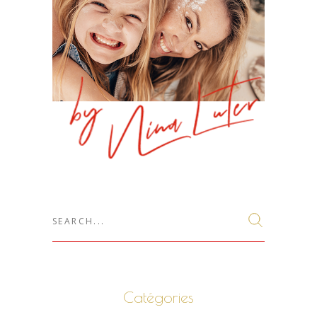
Search
for:
Catégories