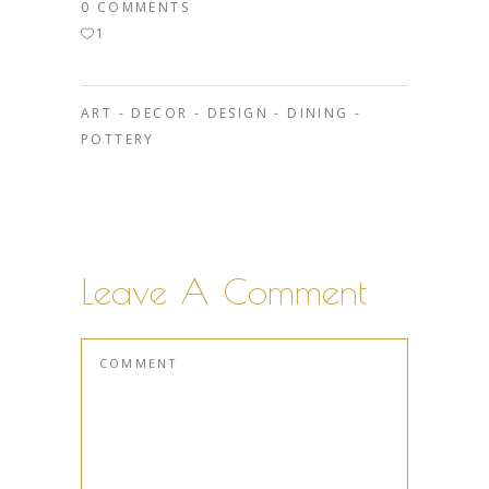
0 COMMENTS
1
ART
-
DECOR
-
DESIGN
-
DINING
-
POTTERY
Leave A Comment